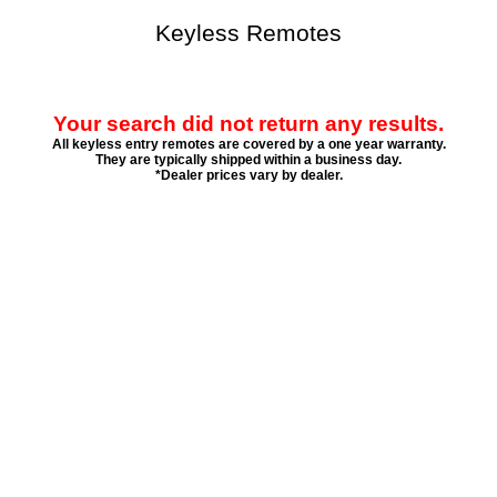
Keyless Remotes
Your search did not return any results.
All keyless entry remotes are covered by a one year warranty.
They are typically shipped within a business day.
*Dealer prices vary by dealer.