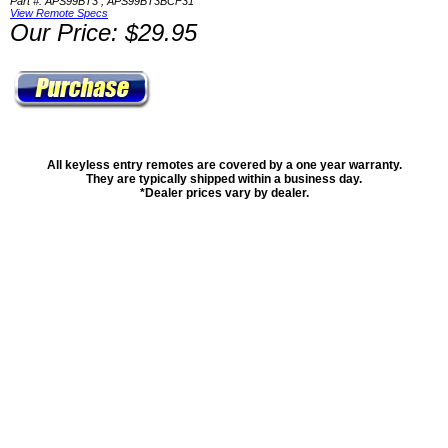
Part #: APS99BT3 , APS99BT3BCF31
View Remote Specs
Our Price: $29.95
All keyless entry remotes are covered by a one year warranty.
They are typically shipped within a business day.
*Dealer prices vary by dealer.