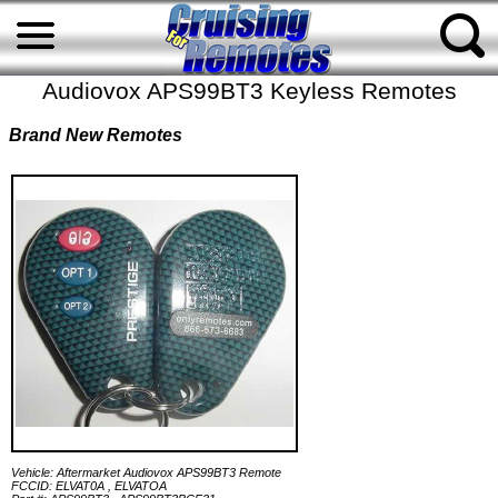
Audiovox APS99BT3 Keyless Remotes
Brand New Remotes
Vehicle: Aftermarket Audiovox APS99BT3 Remote
FCCID: ELVAT0A , ELVATOA