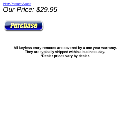
View Remote Specs
Our Price: $29.95
All keyless entry remotes are covered by a one year warranty.
They are typically shipped within a business day.
*Dealer prices vary by dealer.