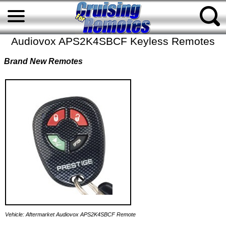
Audiovox APS2K4SBCF Keyless Remotes
Brand New Remotes
Vehicle: Aftermarket Audiovox APS2K4SBCF Remote