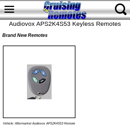
Audiovox APS2K4S53 Keyless Remotes
Brand New Remotes
Vehicle: Aftermarket Audiovox APS2K4S53 Remote