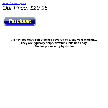
View Remote Specs
Our Price: $29.95
All keyless entry remotes are covered by a one year warranty.
They are typically shipped within a business day.
*Dealer prices vary by dealer.