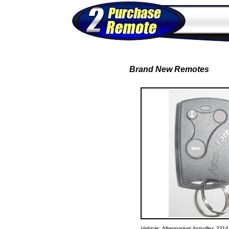
Brand New Remotes
Vehicle: Aftermarket Astroflex 221