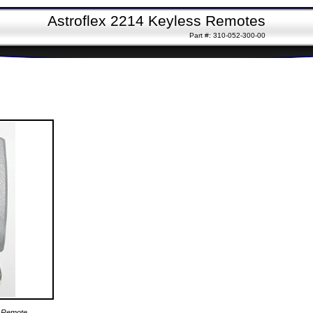
Astroflex 2214 Keyless Remotes
Part #: 310-052-300-00
4 Remote