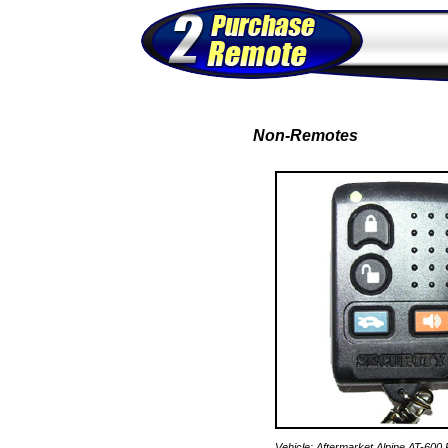
Non-Remotes
Vehicle: Aftermarket Alpine AT-600