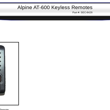
Alpine AT-600 Keyless Remotes
Part #: SEC-8426
 Remote