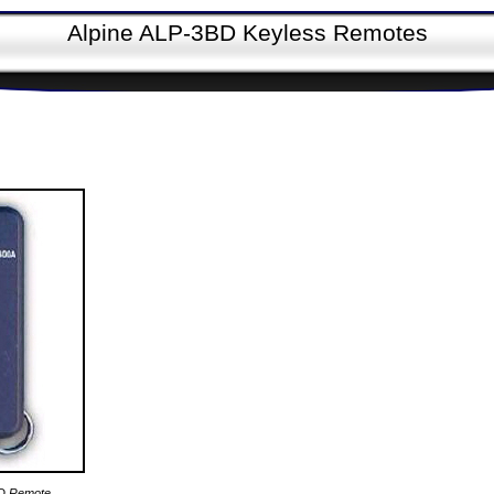
Alpine ALP-3BD Keyless Remotes
BD Remote