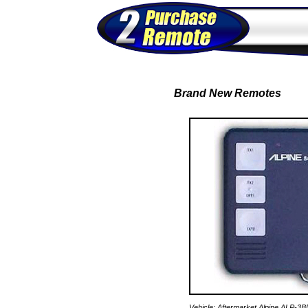
Brand New Remotes
Vehicle: Aftermarket Alpine ALP-3