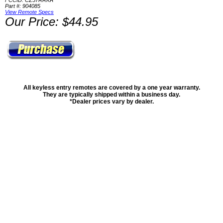
FCCID: CZ57RRKR
Part #: 904085
View Remote Specs
Our Price: $44.95
All keyless entry remotes are covered by a one year warranty.
They are typically shipped within a business day.
*Dealer prices vary by dealer.