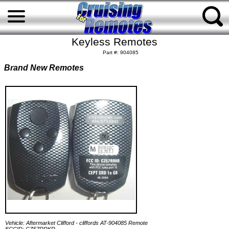
Keyless Remotes
Part #: 904085
Brand New Remotes
Vehicle: Aftermarket Clifford - cliffords AT-904085 Remote