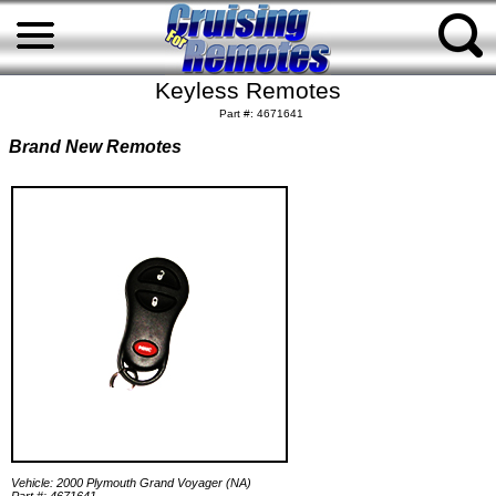
Keyless Remotes
Part #: 4671641
Brand New Remotes
Vehicle: 2000 Plymouth Grand Voyager (NA)