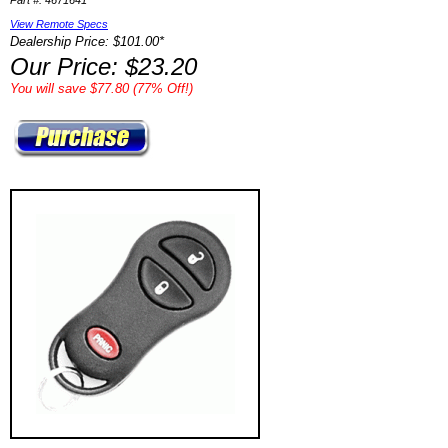
Part #: 4671641
View Remote Specs
Dealership Price: $101.00*
Our Price: $23.20
You will save $77.80 (77% Off!)