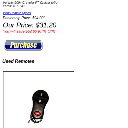
Vehicle: 2004 Chrysler PT Cruiser (NA)
Part #: 4671641
View Remote Specs
Dealership Price: $94.00*
Our Price: $31.20
You will save $62.80 (67% Off!)
Used Remotes