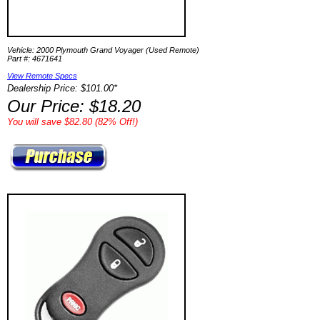
Vehicle: 2000 Plymouth Grand Voyager (Used Remote)
Part #: 4671641
View Remote Specs
Dealership Price: $101.00*
Our Price: $18.20
You will save $82.80 (82% Off!)