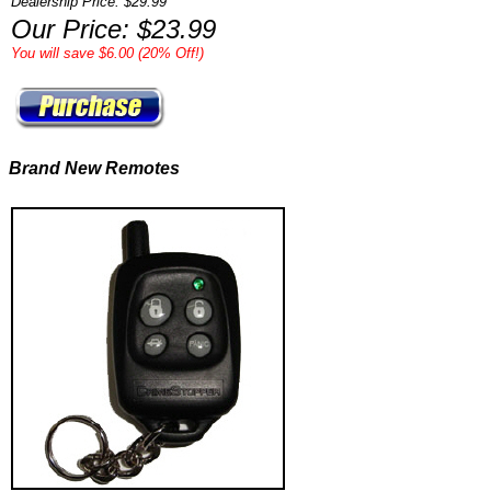
Dealership Price: $29.99*
Our Price: $23.99
You will save $6.00 (20% Off!)
Brand New Remotes