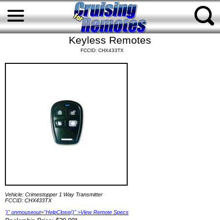
Keyless Remotes
FCCID: CHX433TX
Vehicle: Crimestopper 1 Way Transmitter
FCCID: CHX433TX
')" onmouseout="HelpClose()" >View Remote Specs