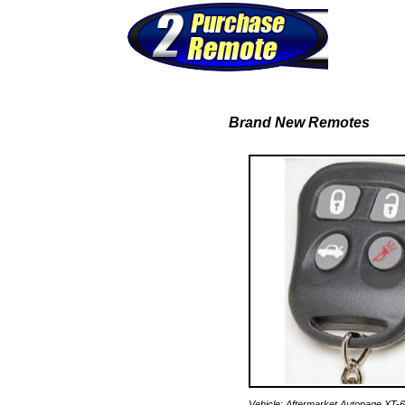
Brand New Remotes
Vehicle: Aftermarket Autopage XT-