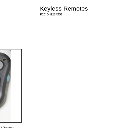
Keyless Remotes
FCCID: B23AT57
62 Remote