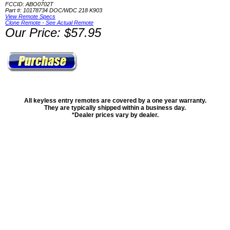
FCCID: ABO0702T
Part #: 10178734 DOC/WDC 218 K903
View Remote Specs
Clone Remote - See Actual Remote
Our Price: $57.95
All keyless entry remotes are covered by a one year warranty.
They are typically shipped within a business day.
*Dealer prices vary by dealer.