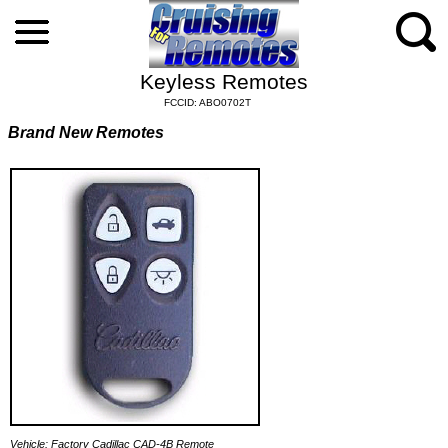
Keyless Remotes
FCCID: ABO0702T
Brand New Remotes
Vehicle: Factory Cadillac CAD-4B Remote