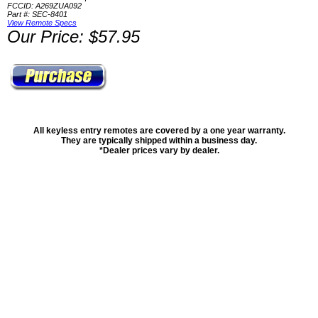
FCCID: A269ZUA092
Part #: SEC-8401
View Remote Specs
Our Price: $57.95
All keyless entry remotes are covered by a one year warranty.
They are typically shipped within a business day.
*Dealer prices vary by dealer.