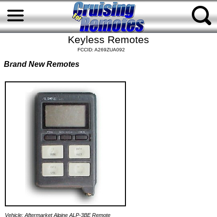
Keyless Remotes
FCCID: A269ZUA092
Brand New Remotes
Vehicle: Aftermarket Alpine ALP-3BE Remote