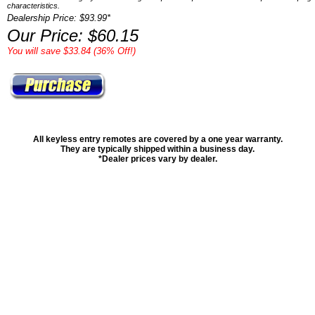
characteristics.
Dealership Price: $93.99*
Our Price: $60.15
You will save $33.84 (36% Off!)
All keyless entry remotes are covered by a one year warranty.
They are typically shipped within a business day.
*Dealer prices vary by dealer.