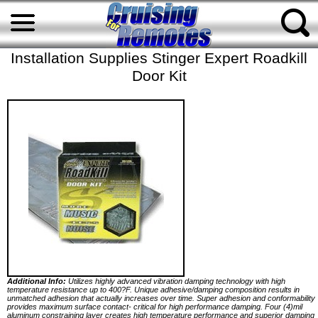
Installation Supplies Stinger Expert Roadkill
Door Kit
Additional Info:
Utilizes highly advanced vibration damping technology with high
temperature resistance up to 400?F. Unique adhesive/damping composition results in
unmatched adhesion that actually increases over time. Super adhesion and conformability
provides maximum surface contact- critical for high performance damping. Four (4)mil
aluminum constraining layer creates high temperature performance and superior damping