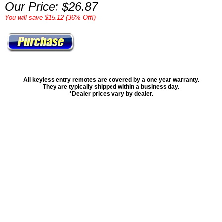
Our Price: $26.87
You will save $15.12 (36% Off!)
All keyless entry remotes are covered by a one year warranty.
They are typically shipped within a business day.
*Dealer prices vary by dealer.