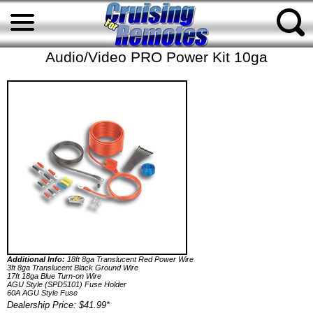
Audio/Video PRO Power Kit 10ga
Additional Info:
18ft 8ga Translucent Red Power Wire
3ft 8ga Translucent Black Ground Wire
17ft 18ga Blue Turn-on Wire
AGU Style (SPD5101) Fuse Holder
60A AGU Style Fuse
Dealership Price: $41.99*