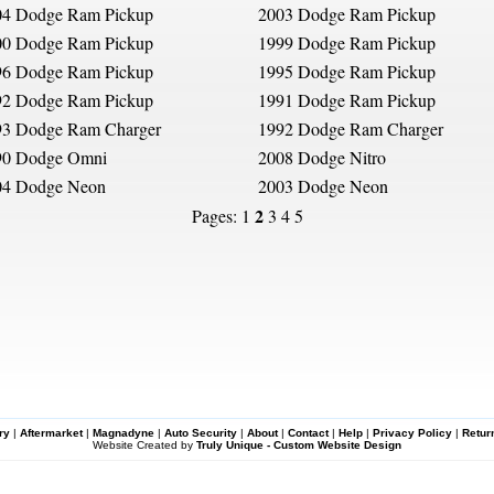
04 Dodge Ram Pickup
2003 Dodge Ram Pickup
00 Dodge Ram Pickup
1999 Dodge Ram Pickup
96 Dodge Ram Pickup
1995 Dodge Ram Pickup
92 Dodge Ram Pickup
1991 Dodge Ram Pickup
93 Dodge Ram Charger
1992 Dodge Ram Charger
90 Dodge Omni
2008 Dodge Nitro
04 Dodge Neon
2003 Dodge Neon
2
Pages:
1
3
4
5
ry
|
Aftermarket
|
Magnadyne
|
Auto Security
|
About
|
Contact
|
Help
|
Privacy Policy
|
Retur
Website Created by
Truly Unique - Custom Website Design