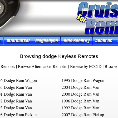
Browsing dodge Keyless Remotes
 Remotes
|
Browse Aftermarket Remotes
|
Browse by FCCID
|
Browse 
96 Dodge Ram Wagon
1995 Dodge Ram Wagon
05 Dodge Ram Van
2004 Dodge Ram Van
01 Dodge Ram Van
2000 Dodge Ram Van
97 Dodge Ram Van
1996 Dodge Ram Van
93 Dodge Ram Van
1992 Dodge Ram Van
08 Dodge Ram Pickup
2007 Dodge Ram Pickup