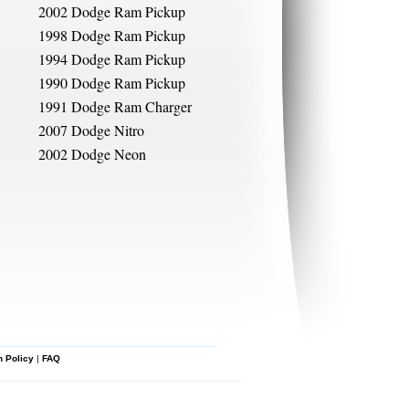
2002 Dodge Ram Pickup
1998 Dodge Ram Pickup
1994 Dodge Ram Pickup
1990 Dodge Ram Pickup
1991 Dodge Ram Charger
2007 Dodge Nitro
2002 Dodge Neon
n Policy
|
FAQ