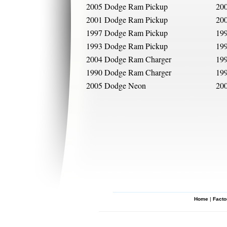
2005 Dodge Ram Pickup
20
2001 Dodge Ram Pickup
20
1997 Dodge Ram Pickup
19
1993 Dodge Ram Pickup
19
2004 Dodge Ram Charger
19
1990 Dodge Ram Charger
19
2005 Dodge Neon
20
Home
|
Facto