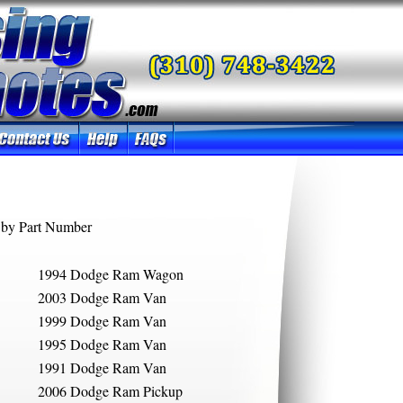
by Part Number
1994 Dodge Ram Wagon
2003 Dodge Ram Van
1999 Dodge Ram Van
1995 Dodge Ram Van
1991 Dodge Ram Van
2006 Dodge Ram Pickup