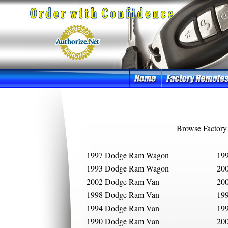
Browse Factory
1997 Dodge Ram Wagon
19
1993 Dodge Ram Wagon
20
2002 Dodge Ram Van
20
1998 Dodge Ram Van
19
1994 Dodge Ram Van
19
1990 Dodge Ram Van
20